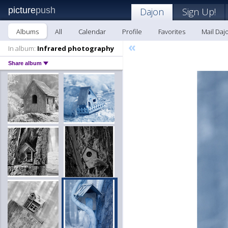
picture
push
Dajon
Sign Up!
Albums
All
Calendar
Profile
Favorites
Mail Daj
«
In album:
Infrared photography
Share album