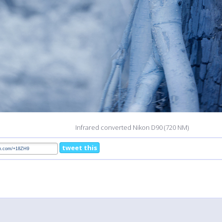
Infrared converted Nikon D90 (720 NM)
tweet this