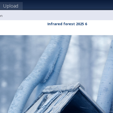
Upload
on
Infrared forest 2025 6