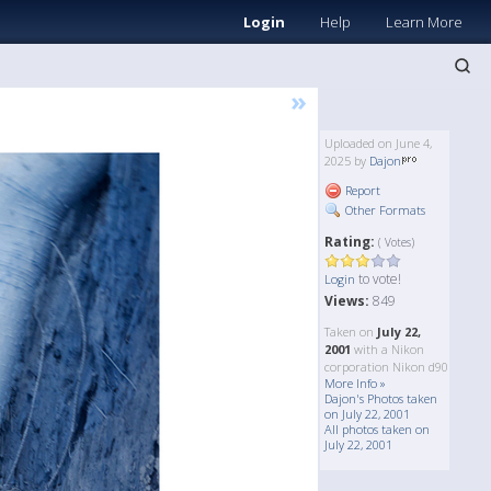
Login
Help
Learn More
»
Uploaded on June 4,
2025 by
Dajon
Report
Other Formats
Rating:
( Votes)
to vote!
Login
Views:
849
Taken on
July 22,
2001
with a Nikon
corporation Nikon d90
More Info »
Dajon's Photos taken
on July 22, 2001
All photos taken on
July 22, 2001