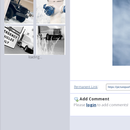
loading...
:
Permanent Link
Add Comment
Please
login
to add comments!