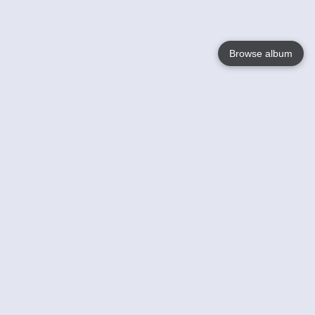
Browse album
Language
English
Nederlands
Français
Your
Help
Learn More