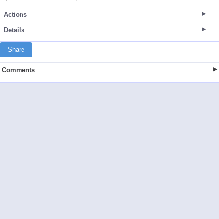
Actions
Details
Share
Comments