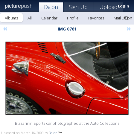
picture
push
Dajon
Sign Up!
Upload
Login
Albums
All
Calendar
Profile
Favorites
Mail Dajon
«
»
IMG 0761
Bizzarinin Sports car photographed at the Auto Collections
Uploaded on March 16, 2009 by
Dajon