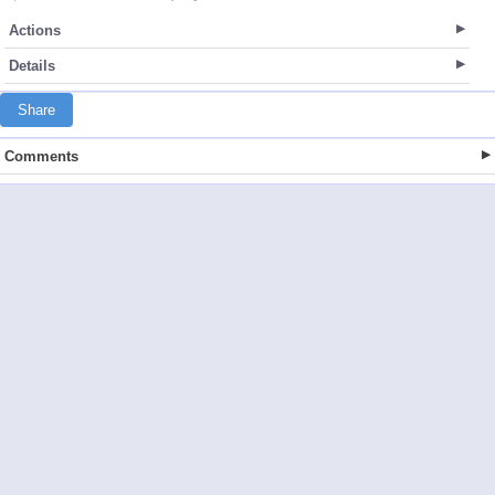
Actions
Details
Share
Comments