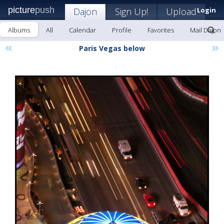
picture
push
Dajon
Sign Up!
Upload
Login
Albums
All
Calendar
Profile
Favorites
Mail Dajon
«
»
Paris Vegas below