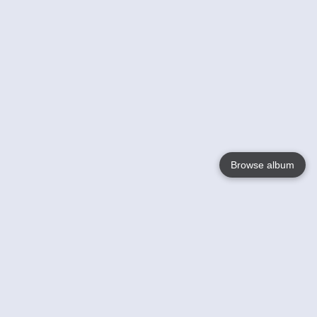
Browse album
Language
English
Nederlands
Français