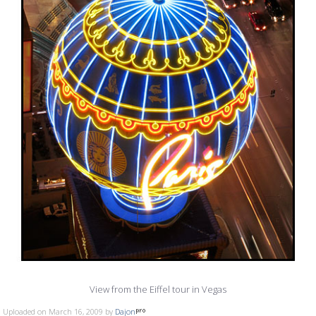
View from the Eiffel tour in Vegas
Uploaded on March 16, 2009 by
Dajon