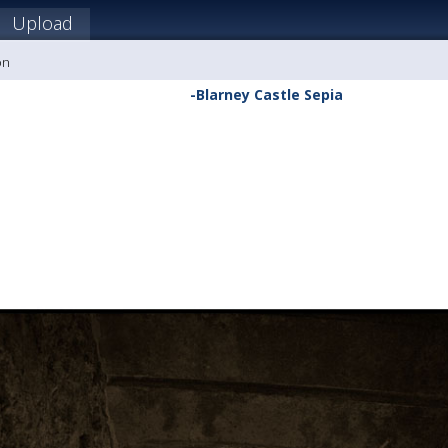
Upload
on
-Blarney Castle Sepia