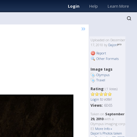
Login
Help
Learn More
»
Uploaded on December
17, 2010 by
Dajon
Report
Other Formats
Image tags
Olympus
Travel
Rating:
(1 Votes)
to vote!
Login
Views:
6065
Taken on
September
29, 2010
with a
Olympus imaging corp
E3
More Info »
Dajon's Photos taken