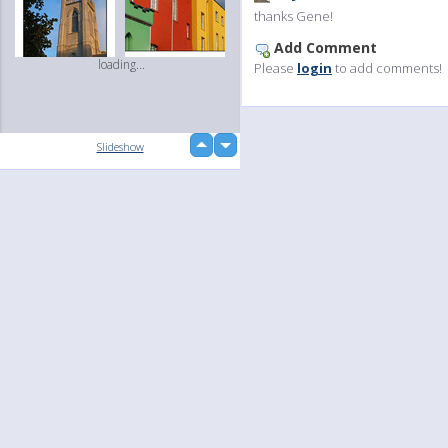
thanks Gene!
Add Comment
loading...
Please
login
to add comments!
up
Slideshow
down
Language
Your
English
Help
Nederlands
Learn More
loading...
Français