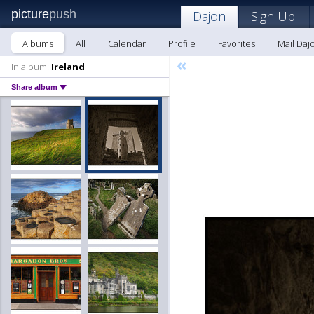
picture
push
Dajon
Sign Up!
Albums
All
Calendar
Profile
Favorites
Mail Daj
«
In album:
Ireland
Share album