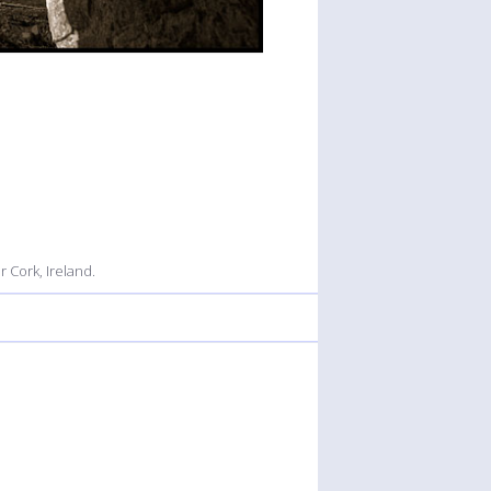
 Cork, Ireland.