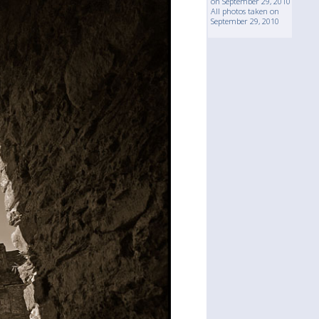
on September 29, 2010
All photos taken on
September 29, 2010