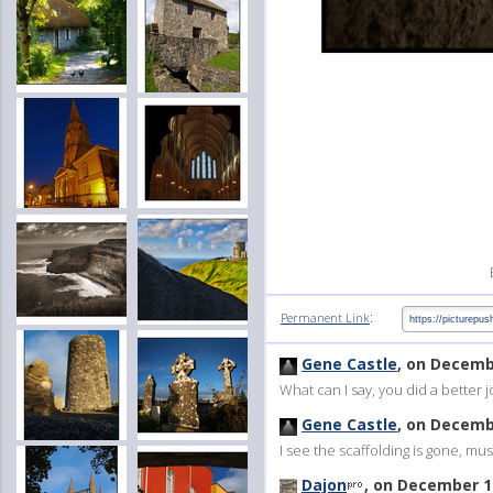
:
Permanent Link
Gene Castle
, on Decemb
What can I say, you did a better
Gene Castle
, on Decemb
I see the scaffolding is gone, mu
Dajon
, on December 1