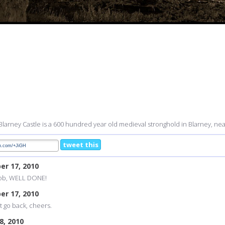
Blarney Castle is a 600 hundred year old medieval stronghold in Blarney, near
tweet this
er 17, 2010
 job, WELL DONE!
er 17, 2010
st go back, cheers.
8, 2010