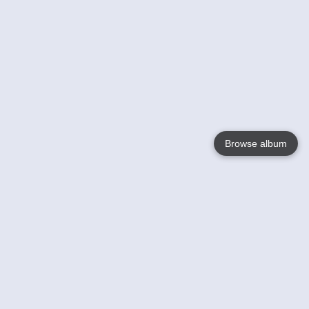
Browse album
Language
English
Nederlands
Français