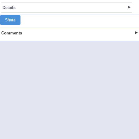
Details
Share
Comments