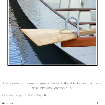
I was drawn by the neat shapes of the water that this dragon boat made.
Image take with Panasonic FZ20
Uploaded on August 6, 2007 by
Dajon
Actions