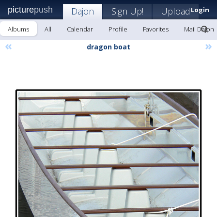
picture
push
Dajon
Sign Up!
Upload
Login
Albums
All
Calendar
Profile
Favorites
Mail Dajon
«
»
dragon boat