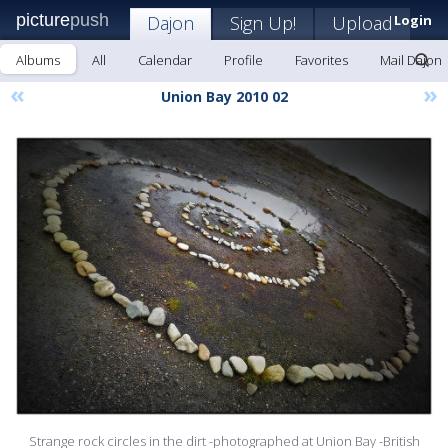
picture
push
Dajon
Sign Up!
Upload
Login
Albums
All
Calendar
Profile
Favorites
Mail Dajon
«
»
Union Bay 2010 02
Strange rock circles in the dirt -photographed at Union Bay -British