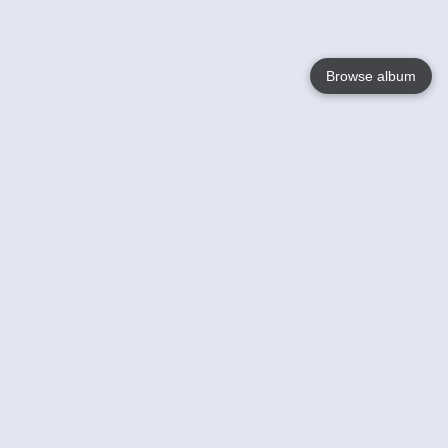
Browse album
Language
English
Nederlands
Français
Your
Help
Learn More