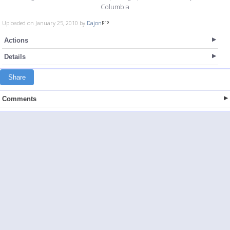
Columbia
Uploaded on January 25, 2010 by
Dajon
Actions
Details
Share
Comments