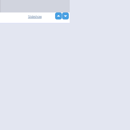
up
Slideshow
down
loading...
Language
Your
English
Help
Nederlands
Learn More
Français
loading...