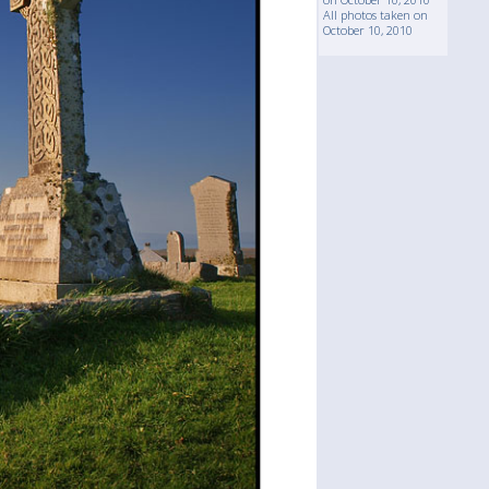
All photos taken on
October 10, 2010