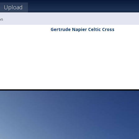
Upload
on
Gertrude Napier Celtic Cross