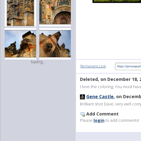
loading...
:
Permanent Link
Deleted, on December 18, 
I love the coloring. You must hav
Gene Castle
, on Decemb
Brilliant shot Dave, very well com
Add Comment
Please
login
to add comments!