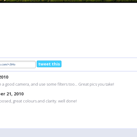
tweet this
2010
e a good camera, and use some filters too... Great pics you take!
er 21, 2010
posed, great colours and clarity. well done!