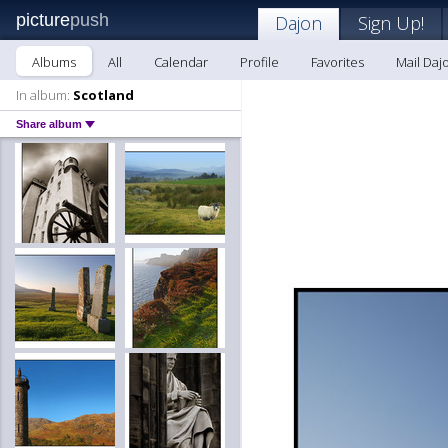
picture
push
Dajon
Sign Up!
Albums
All
Calendar
Profile
Favorites
Mail Daj
In album:
Scotland
Share album