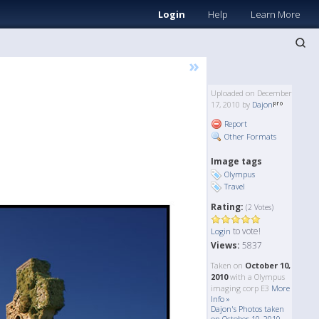
Login
Help
Learn More
»
Uploaded on December
17, 2010 by
Dajon
Report
Other Formats
Image tags
Olympus
Travel
Rating:
(2 Votes)
to vote!
Login
Views:
5837
Taken on
October 10,
2010
with a Olympus
imaging corp E3
More
Info »
Dajon's Photos taken
on October 10, 2010