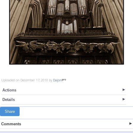
Uploaded on December 17, 2010 by
Dajon
Actions
Details
Share
Comments