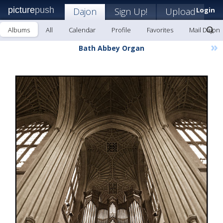
picture
push
Dajon
Sign Up!
Upload
Login
Albums
All
Calendar
Profile
Favorites
Mail Dajon
»
Bath Abbey Organ