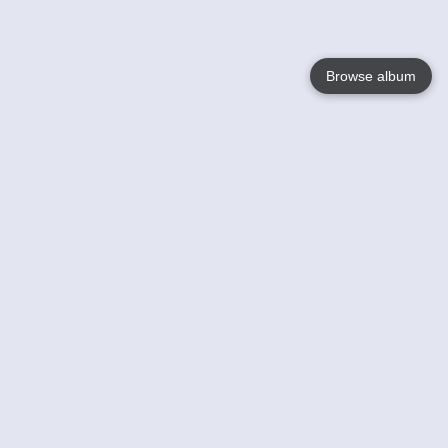
Browse album
Language
English
Nederlands
Français
Your
Help
Learn More