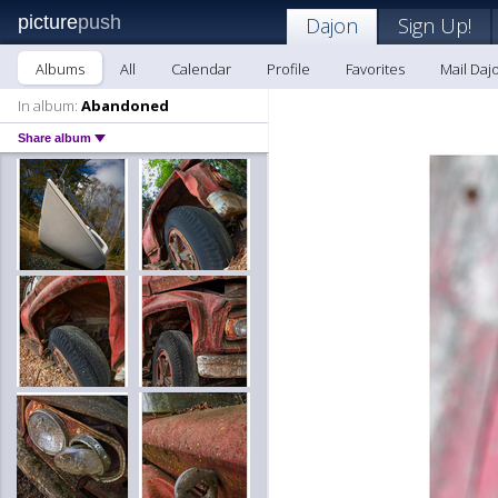
picture
push
Dajon
Sign Up!
Albums
All
Calendar
Profile
Favorites
Mail Daj
In album:
Abandoned
Share album