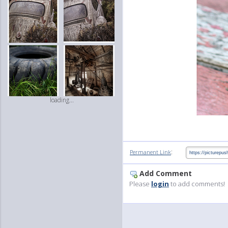
loading...
:
Permanent Link
Add Comment
Please
login
to add comments!