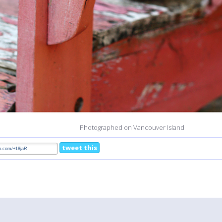
Photographed on Vancouver Island
tweet this