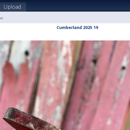
Upload
on
Cumberland 2025 19