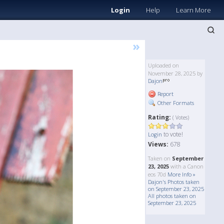
Login
Help
Learn More
»
Uploaded on
November 28, 2025 by
Dajon
Report
Other Formats
Rating:
( Votes)
to vote!
Login
Views:
678
Taken on
September
23, 2025
with a Canon
eos 70d
More Info »
Dajon's Photos taken
on September 23, 2025
All photos taken on
September 23, 2025