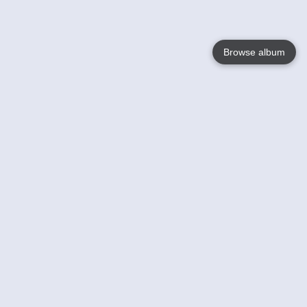
Browse album
Language
English
Nederlands
Français
Your
Help
Learn More