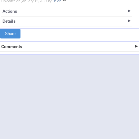
Uploaded on January 15, 2023 by
Dajon
Actions
Details
Share
Comments