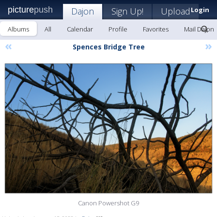
picture
push
Dajon
Sign Up!
Upload
Login
Albums
All
Calendar
Profile
Favorites
Mail Dajon
«
»
Spences Bridge Tree
Canon Powershot G9