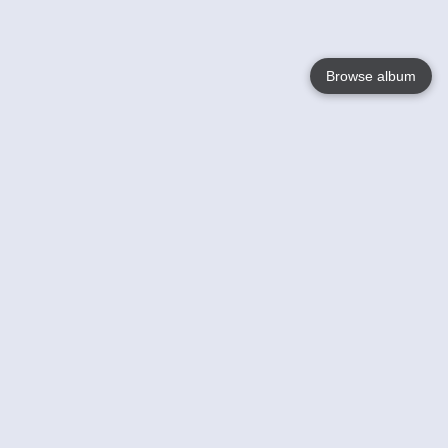
Browse album
Language
English
Nederlands
Français
Your
Help
Learn More