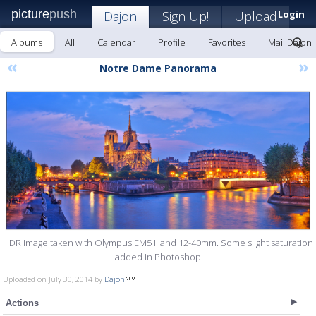
picture
push
Dajon
Sign Up!
Upload
Login
Albums
All
Calendar
Profile
Favorites
Mail Dajon
«
»
Notre Dame Panorama
HDR image taken with Olympus EM5 II and 12-40mm. Some slight saturation
added in Photoshop
Uploaded on July 30, 2014 by
Dajon
Actions