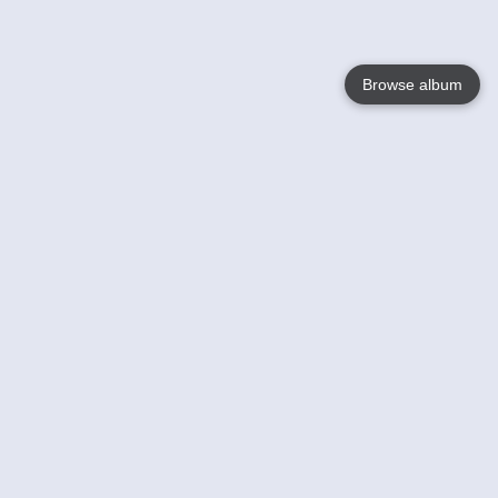
Browse album
Language
English
Nederlands
Français
Your
Help
Learn More