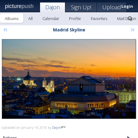
picture
push
Dajon
Sign Up!
Upload
Login
Albums
All
Calendar
Profile
Favorites
Mail Dajon
«
»
Madrid Skyline
Uploaded on January 14, 2016 by
Dajon
Actions