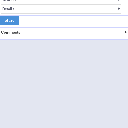
Details
Share
Comments