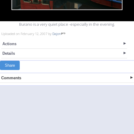
Burano is a very quiet place -especially in the evening.
Uploaded on February 12, 2007 by
Dajon
Actions
Details
Share
Comments