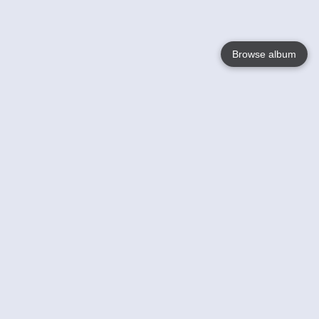
Browse album
Language
English
Nederlands
Français
Your
Help
Learn More