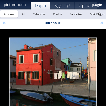
picture
push
Dajon
Sign Up!
Upload
Login
Albums
All
Calendar
Profile
Favorites
Mail Dajon
«
»
Burano 03