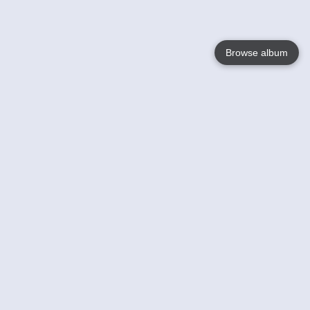
Browse album
Language
English
Nederlands
Français
Your
Help
Learn More