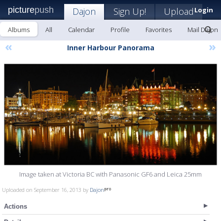
picture
push
Dajon
Sign Up!
Upload
Login
Albums
All
Calendar
Profile
Favorites
Mail Dajon
«
»
Inner Harbour Panorama
Image taken at Victoria BC with Panasonic GF6 and Leica 25mm
Uploaded on September 16, 2013 by
Dajon
Actions