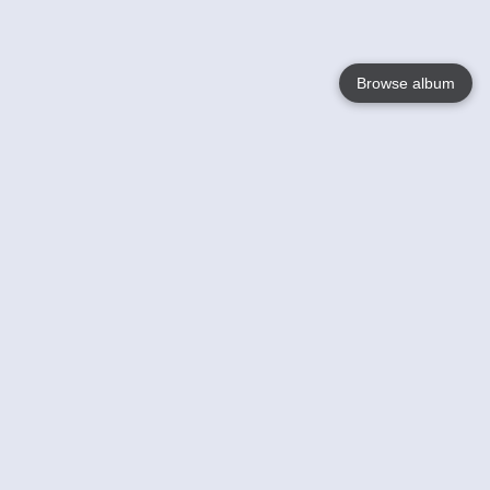
Browse album
Language
English
Nederlands
Français
Your
Help
Learn More