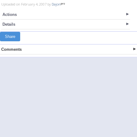
Uploaded on February 4, 2007 by
Dajon
Actions
Details
Share
Comments