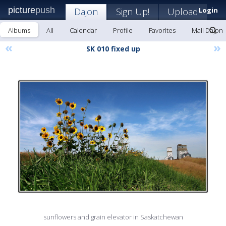
picture
push
Dajon
Sign Up!
Upload
Login
Albums
All
Calendar
Profile
Favorites
Mail Dajon
«
»
SK 010 fixed up
sunflowers and grain elevator in Saskatchewan