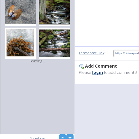
:
Permanent Link
loading...
Add Comment
Please
login
to add comments!
up
Slideshow