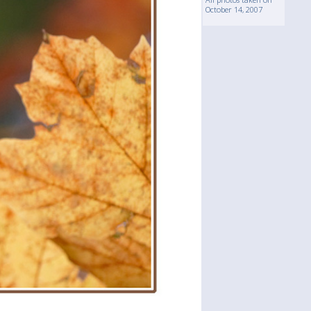
October 14, 2007