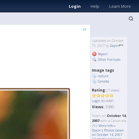
Login
Help
Learn More
»
Uploaded on October
15, 2007 by
Dajon
Report
Other Formats
Image tags
nature
Canada
Rating:
(1 Votes)
to vote!
Login
Views:
3380
Taken on
October 14,
2007
with a Canon eos
20d
More Info »
Dajon's Photos taken
on October 14, 2007
All photos taken on