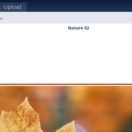
Upload
on
Nature 02