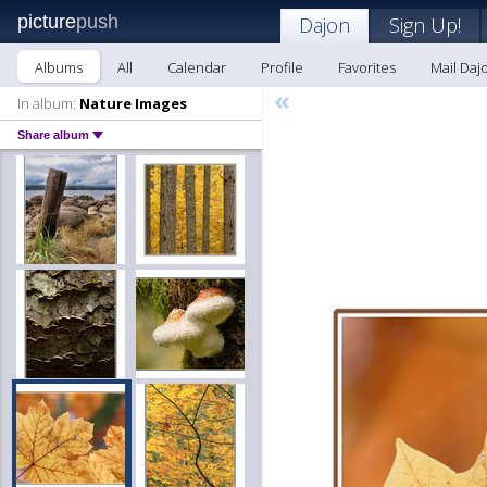
picture
push
Dajon
Sign Up!
Albums
All
Calendar
Profile
Favorites
Mail Daj
«
In album:
Nature Images
Share album