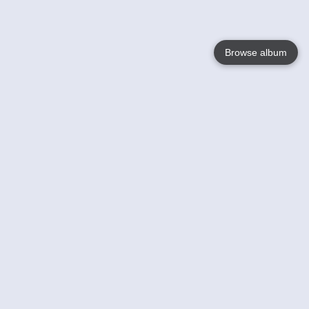
Browse album
Language
English
Nederlands
Français
Your
Help
Learn More