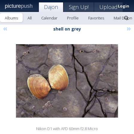
picture
push
Dajon
Sign Up!
Upload
Login
Albums
All
Calendar
Profile
Favorites
Mail Dajon
«
»
shell on grey
Nikon D1 with AFD 60mm f2.8 Micro