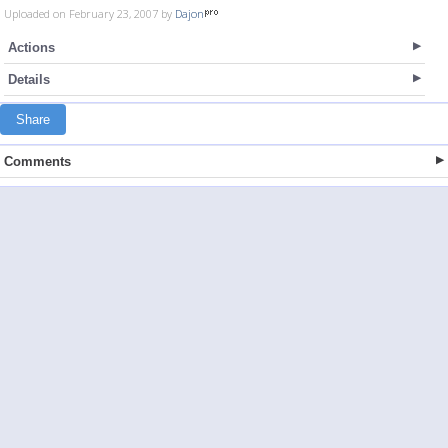
Uploaded on February 23, 2007 by
Dajon
Actions
Details
Share
Comments