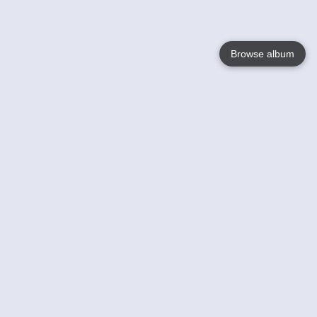
Browse album
Language
English
Nederlands
Français
Your
Help
Learn More