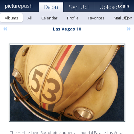
picture
push
Dajon
Sign Up!
Upload
Login
Albums
All
Calendar
Profile
Favorites
Mail Dajon
«
»
Las Vegas 10
The Herbie Love Bug photographed at Imperial Palace Las Vegas