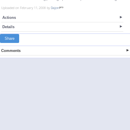
Uploaded on February 11, 2008 by
Dajon
Actions
Details
Share
Comments