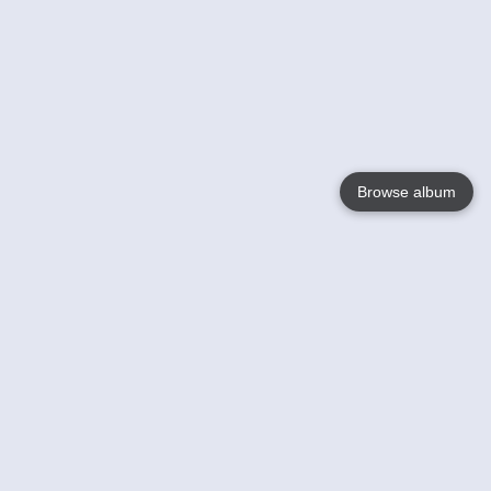
Browse album
Language
English
Nederlands
Français
Your