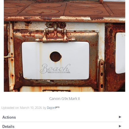
Canon G9x Mark II
Uploaded on March 10, 2026 by
Dajon
Actions
Details