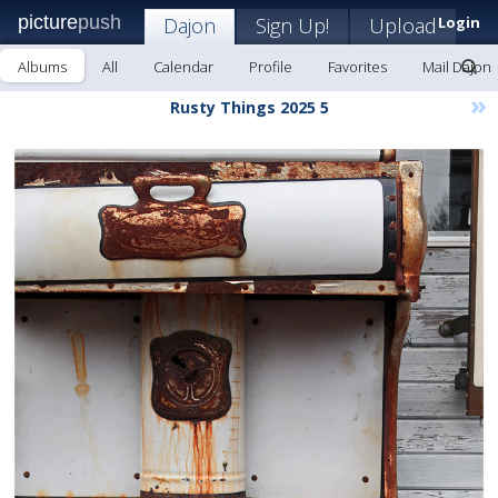
picture
push
Dajon
Sign Up!
Upload
Login
Albums
All
Calendar
Profile
Favorites
Mail Dajon
»
Rusty Things 2025 5