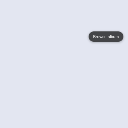
Browse album
Language
English
Nederlands
Français
Your
Help
Learn More