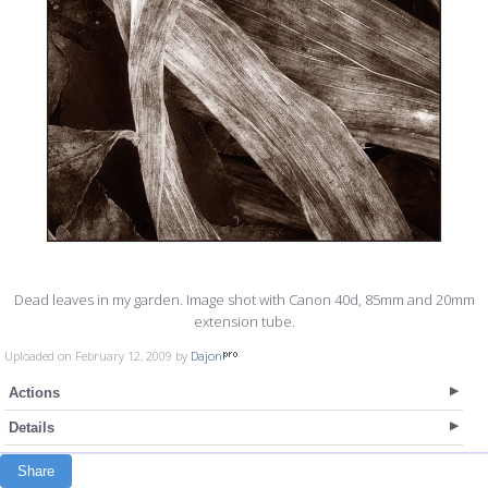
Dead leaves in my garden. Image shot with Canon 40d, 85mm and 20mm
extension tube.
Uploaded on February 12, 2009 by
Dajon
Actions
Details
Share