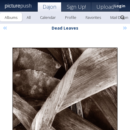
picture
push
Dajon
Sign Up!
Upload
Login
Albums
All
Calendar
Profile
Favorites
Mail Dajon
«
»
Dead Leaves