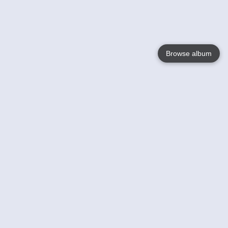
Browse album
Language
English
Nederlands
Français
Your
Help
Learn More