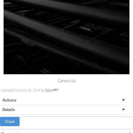
Canon G6
Uploaded on June 29, 2024 by
Dajon
Actions
Details
Share