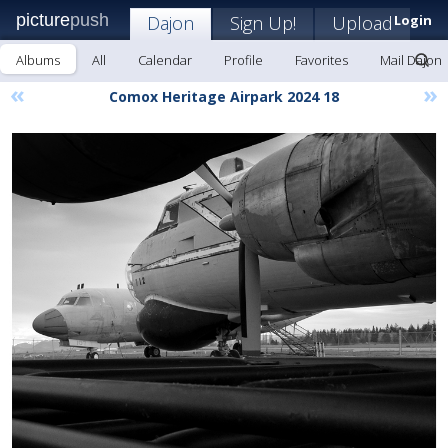
picture
push
Dajon
Sign Up!
Upload
Login
Albums
All
Calendar
Profile
Favorites
Mail Dajon
«
»
Comox Heritage Airpark 2024 18