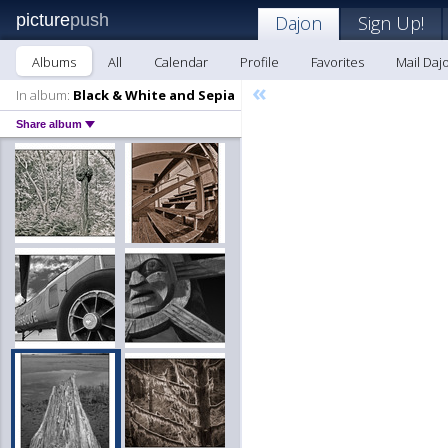
picture
push
Dajon
Sign Up!
Albums
All
Calendar
Profile
Favorites
Mail Daj
«
In album:
Black & White and Sepia
Share album