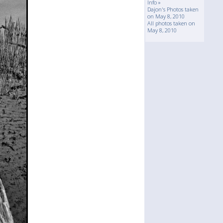
Info »
Dajon's Photos taken
on May 8, 2010
All photos taken on
May 8, 2010