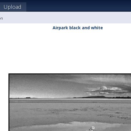
Upload
on
Airpark black and white