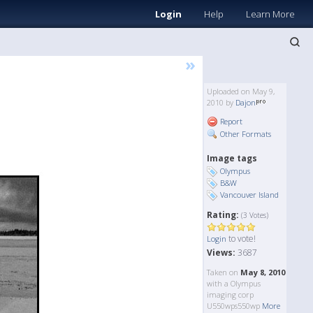
Login
Help
Learn More
»
Uploaded on May 9,
2010 by
Dajon
Report
Other Formats
Image tags
Olympus
B&W
Vancouver Island
Rating:
(3 Votes)
to vote!
Login
Views:
3687
Taken on
May 8, 2010
with a Olympus
imaging corp
U550wps550wp
More