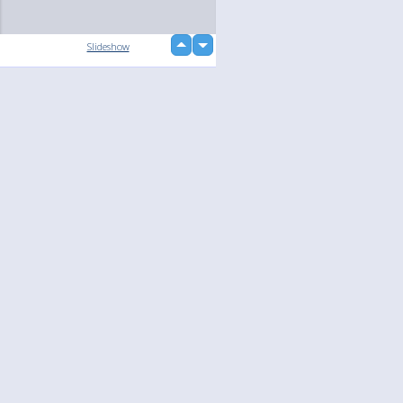
up
Slideshow
down
loading...
Language
Your
English
Help
Nederlands
Learn More
Français
loading...