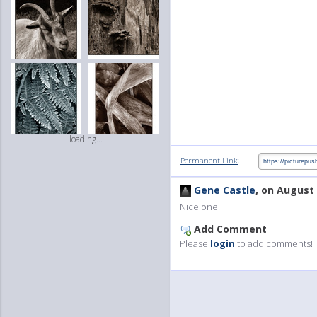
loading...
:
Permanent Link
Gene Castle
, on August 
Nice one!
Add Comment
Please
login
to add comments!