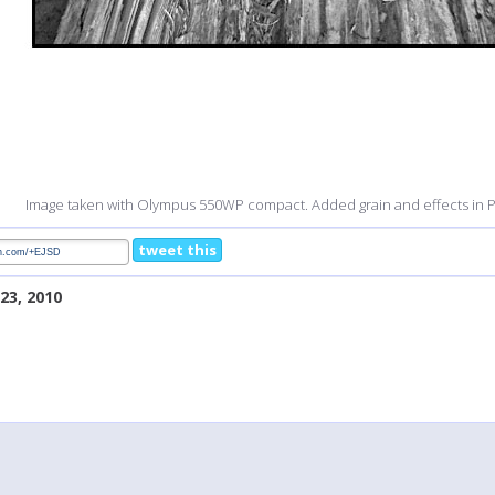
Image taken with Olympus 550WP compact. Added grain and effects in
tweet this
23, 2010