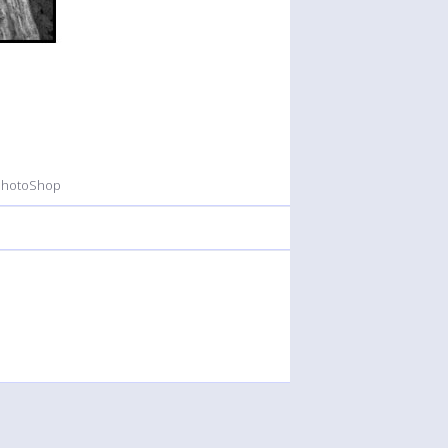
 PhotoShop