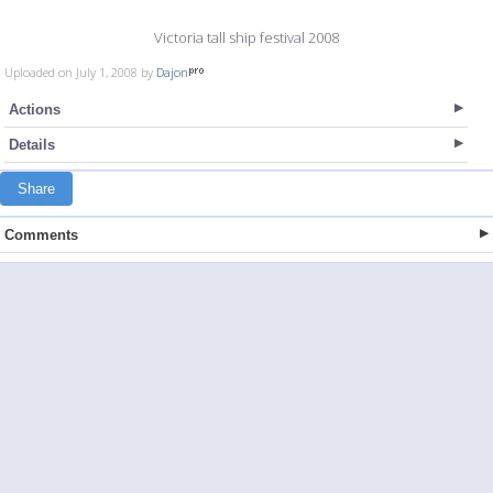
Victoria tall ship festival 2008
Uploaded on July 1, 2008 by
Dajon
Actions
Details
Share
Comments