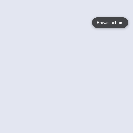
Browse album
Language
English
Nederlands
Français
Your
Help
Learn More