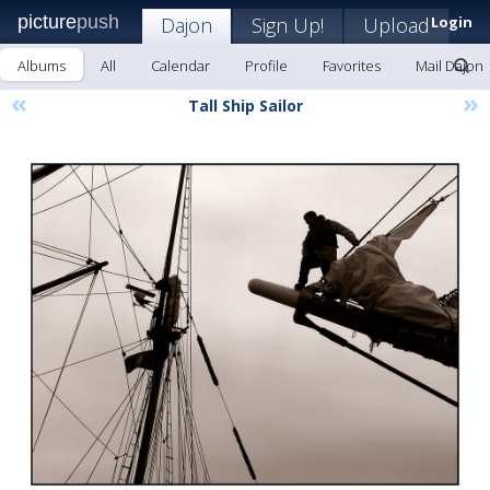
picture
push
Dajon
Sign Up!
Upload
Login
Albums
All
Calendar
Profile
Favorites
Mail Dajon
«
»
Tall Ship Sailor