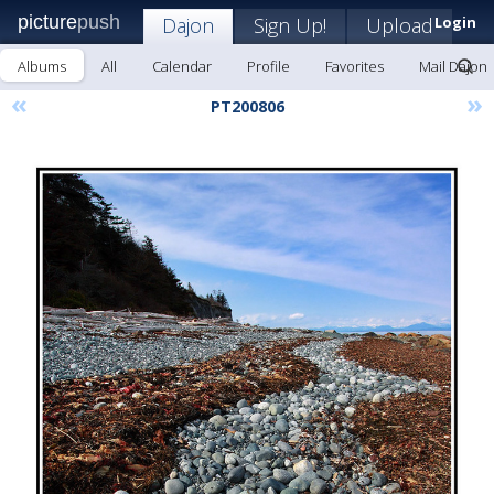
picture
push
Dajon
Sign Up!
Upload
Login
Albums
All
Calendar
Profile
Favorites
Mail Dajon
«
»
PT200806