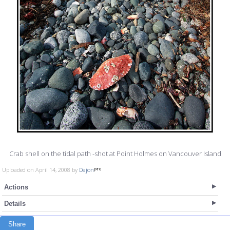
Crab shell on the tidal path -shot at Point Holmes on Vancouver Island
Uploaded on April 14, 2008 by
Dajon
Actions
Details
Share