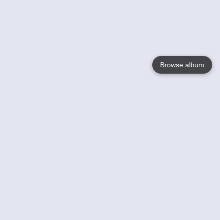
Browse album
Language
English
Nederlands
Français
Your
Help