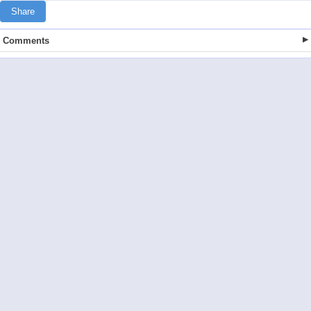
Share
Comments