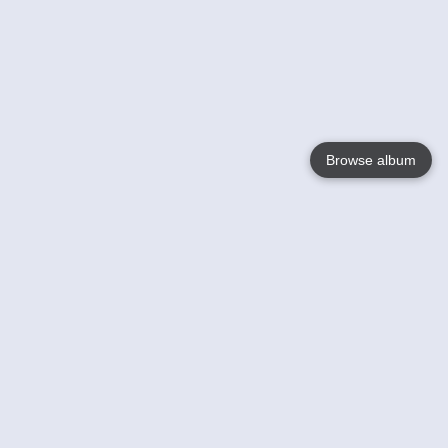
Browse album
Language
English
Nederlands
Français
Your