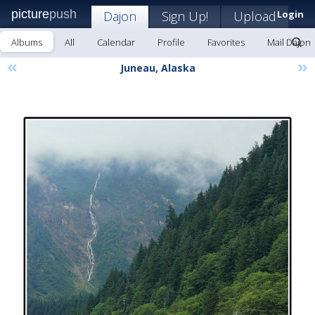
picture
push
Dajon
Sign Up!
Upload
Login
Albums
All
Calendar
Profile
Favorites
Mail Dajon
«
»
Juneau, Alaska