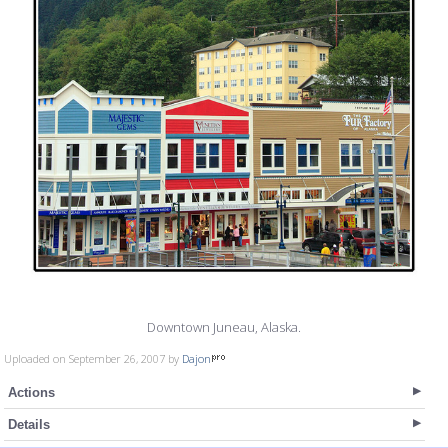
Downtown Juneau, Alaska.
Uploaded on September 26, 2007 by
Dajon
Actions
Details