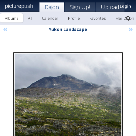
picture
push
Dajon
Sign Up!
Upload
Login
Albums
All
Calendar
Profile
Favorites
Mail Dajon
«
»
Yukon Landscape