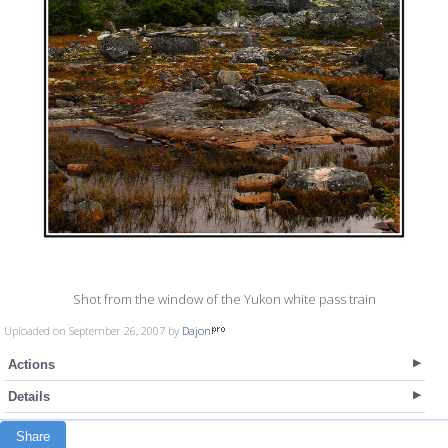
Shot from the window of the Yukon white pass train
Uploaded on September 26, 2007 by
Dajon
Actions
Details
Share