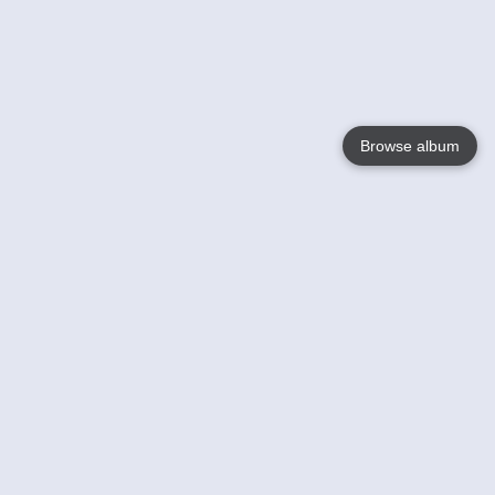
Browse album
Language
English
Nederlands
Français
Your
Help