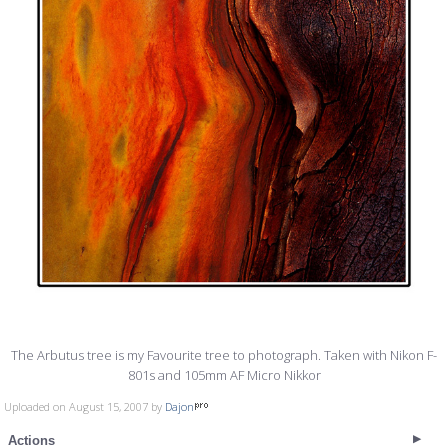
The Arbutus tree is my Favourite tree to photograph. Taken with Nikon F-
801s and 105mm AF Micro Nikkor
Uploaded on August 15, 2007 by
Dajon
Actions