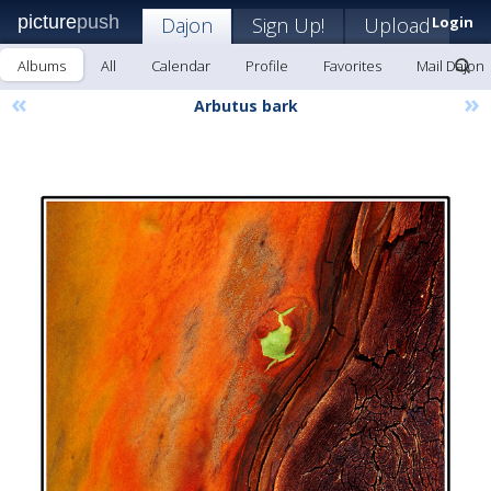
picture
push
Dajon
Sign Up!
Upload
Login
Albums
All
Calendar
Profile
Favorites
Mail Dajon
«
»
Arbutus bark