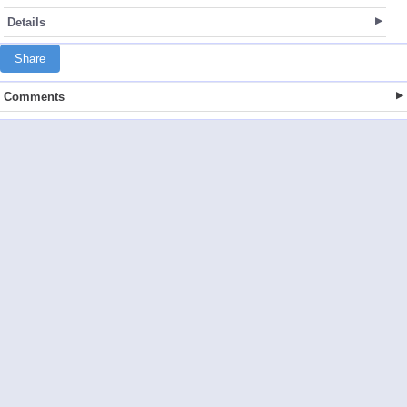
Details
Share
Comments