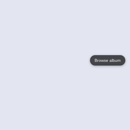
Browse album
Language
English
Nederlands
Français