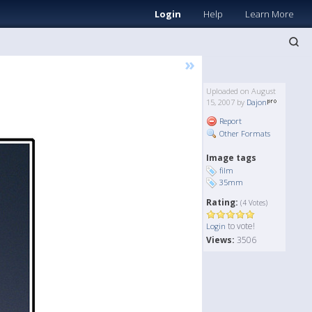
Login
Help
Learn More
»
Uploaded on August
15, 2007 by
Dajon
Report
Other Formats
Image tags
film
35mm
Rating:
(4 Votes)
to vote!
Login
Views:
3506