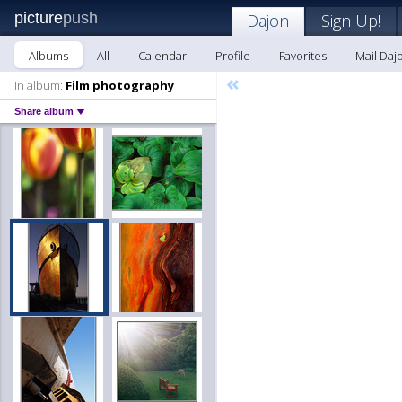
picture
push
Dajon
Sign Up!
Albums
All
Calendar
Profile
Favorites
Mail Daj
«
In album:
Film photography
Share album