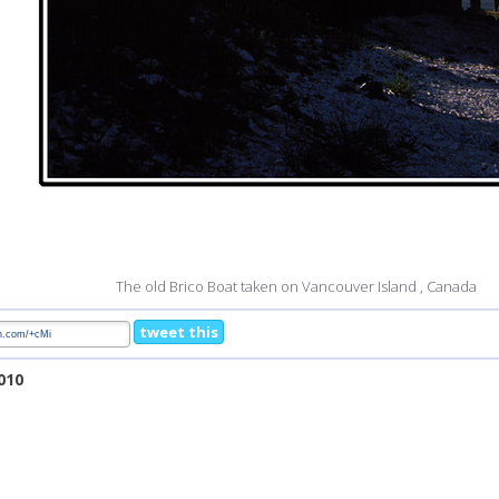
The old Brico Boat taken on Vancouver Island , Canada
tweet this
2010