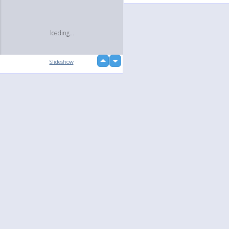
loading...
up
Slideshow
down
Language
Your
English
Help
Nederlands
Learn More
Français
loading...