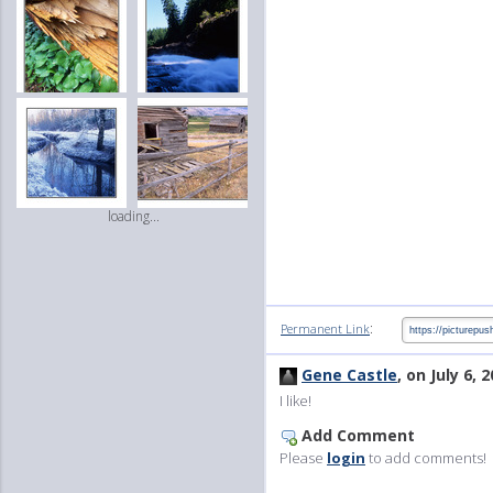
loading...
:
Permanent Link
Gene Castle
, on July 6, 
I like!
Add Comment
Please
login
to add comments!