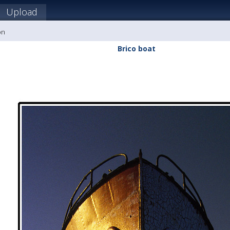
Upload
on
Brico boat