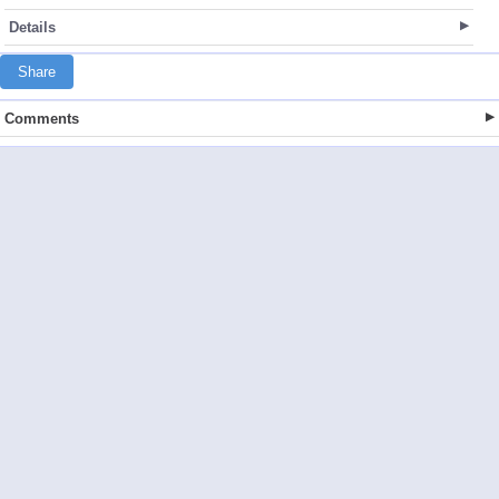
Details
Share
Comments