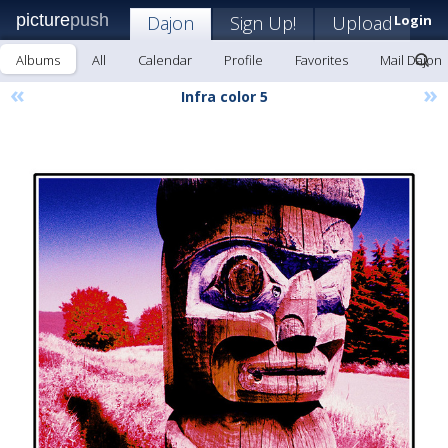
picture
push
Dajon
Sign Up!
Upload
Login
Albums
All
Calendar
Profile
Favorites
Mail Dajon
«
»
Infra color 5