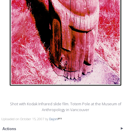
Shot with Kodak Infrared slide film. Totem Pole at the Museum of
Anthropology in Vancouver
Uploaded on October 15, 2007 by
Dajon
Actions