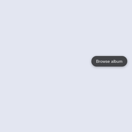
Browse album
Language
English
Nederlands
Français