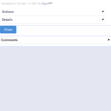
Uploaded on October 15, 2007 by
Dajon
Actions
Details
Share
Comments