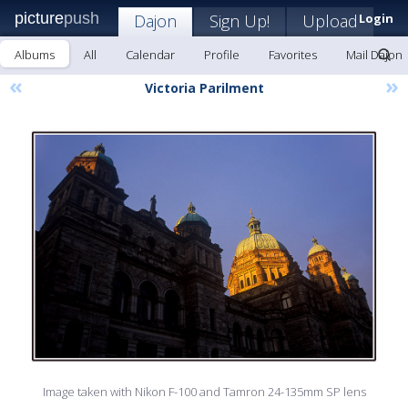
picture
push
Dajon
Sign Up!
Upload
Login
Albums
All
Calendar
Profile
Favorites
Mail Dajon
«
»
Victoria Parilment
Image taken with Nikon F-100 and Tamron 24-135mm SP lens