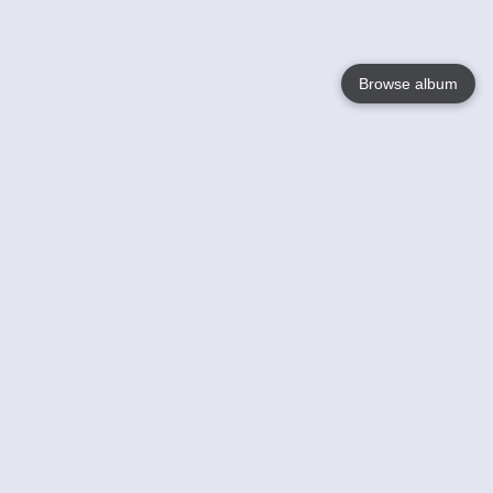
Browse album
Language
English
Nederlands
Français
Your
Help
Learn More