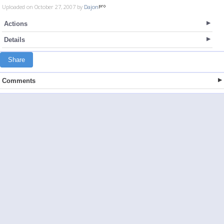
Uploaded on October 27, 2007 by
Dajon
Actions
Details
Share
Comments