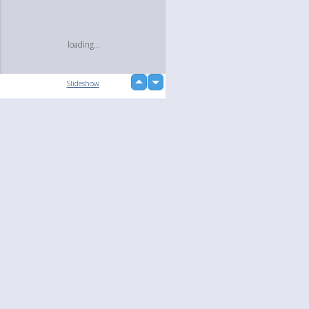
loading...
up
Slideshow
down
Language
Your
English
Help
Nederlands
Learn More
Français
loading...