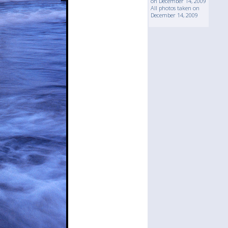
on December 14, 2009
All photos taken on
December 14, 2009