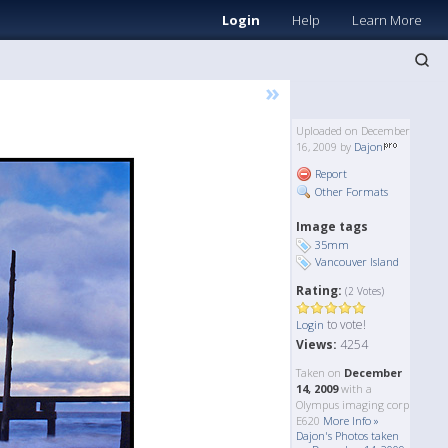
Login
Help
Learn More
»
Uploaded on December
16, 2009 by
Dajon
Report
Other Formats
Image tags
35mm
Vancouver Island
Rating:
(2 Votes)
to vote!
Login
Views:
4254
Taken on
December
14, 2009
with a
Olympus imaging corp
E620
More Info »
Dajon's Photos taken