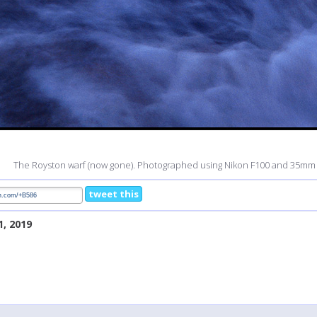
The Royston warf (now gone). Photographed using Nikon F100 and 35mm f
tweet this
1, 2019