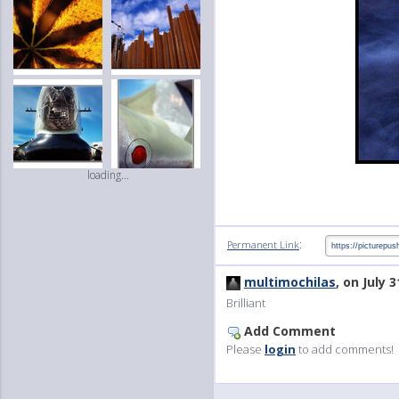
loading...
:
Permanent Link
multimochilas
, on July 3
Brilliant
Add Comment
Please
login
to add comments!