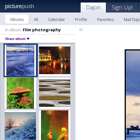
picture
push
Dajon
Sign Up!
Albums
All
Calendar
Profile
Favorites
Mail Daj
«
In album:
Film photography
Share album