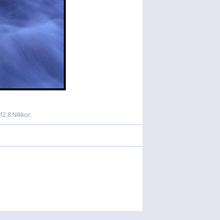
2.8 Nikkor.