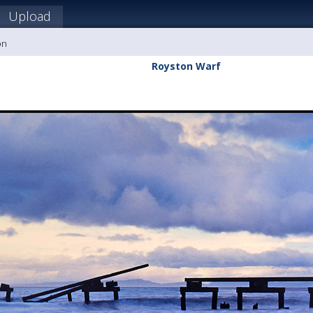
Upload
on
Royston Warf