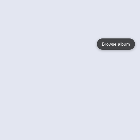
Browse album
Language
English
Nederlands
Français
Your
Help