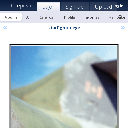
picture
push
Dajon
Sign Up!
Upload
Login
Albums
All
Calendar
Profile
Favorites
Mail Dajon
«
»
starfighter eye