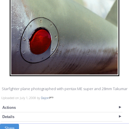
Starfighter plane photographed with pentax ME super and 28mm Takumar
Uploaded on July 1, 2008 by
Dajon
Actions
Details
Share