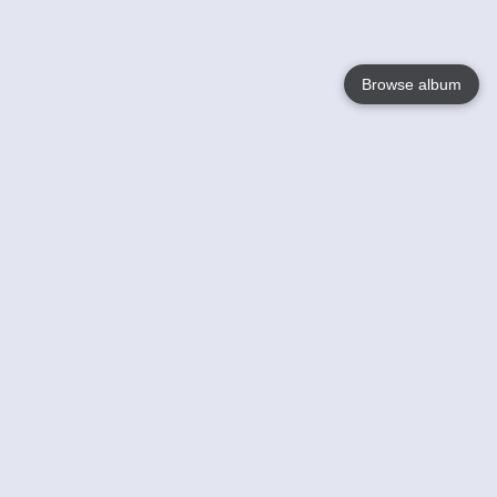
Browse album
Language
English
Nederlands
Français
Your
Help
Learn More