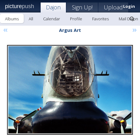
picture
push
Dajon
Sign Up!
Upload
Login
Albums
All
Calendar
Profile
Favorites
Mail Dajon
«
»
Argus Art