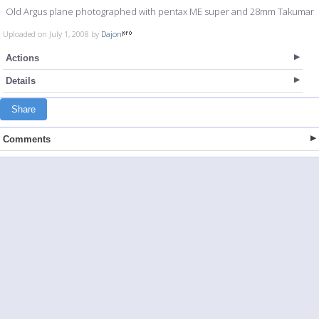
Old Argus plane photographed with pentax ME super and 28mm Takumar
Uploaded on July 1, 2008 by
Dajon
Actions
Details
Share
Comments