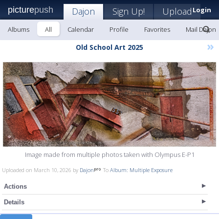
picture
push
Dajon
Sign Up!
Upload
Login
Albums
All
Calendar
Profile
Favorites
Mail Dajon
»
Old School Art 2025
Image made from multiple photos taken with Olympus E-P1
Uploaded on March 10, 2026 by
Dajon
To
Album: Multiple Exposure
Actions
Details