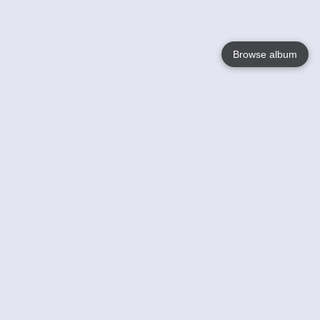
Browse album
Language
English
Nederlands
Français
Your
Help
Learn More