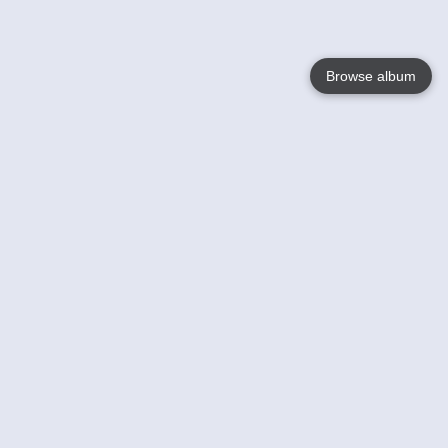
Browse album
Language
English
Nederlands
Français
Votre / vos
Help
En savoir plusu