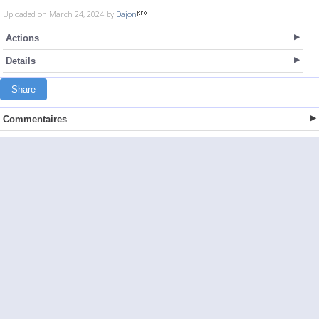
Uploaded on March 24, 2024 by
Dajon
Actions
Details
Share
Commentaires