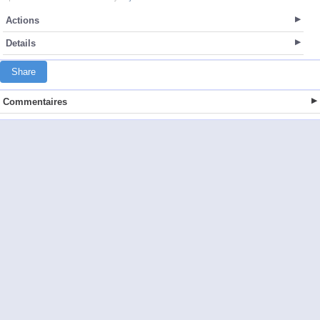
Actions
Details
Share
Commentaires