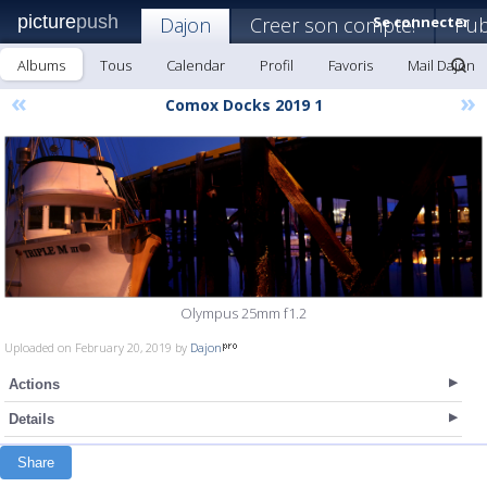
picture
push
Dajon
Creer son compte!
Se connecter
Pub
Albums
Tous
Calendar
Profil
Favoris
Mail Dajon
«
»
Comox Docks 2019 1
Olympus 25mm f1.2
Uploaded on February 20, 2019 by
Dajon
Actions
Details
Share