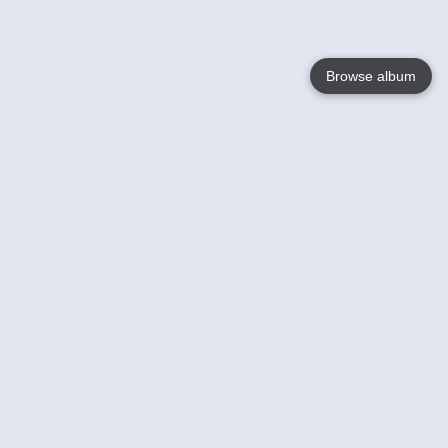
Browse album
Language
English
Nederlands
Français
Votre / vos
Help
En savoir plusu