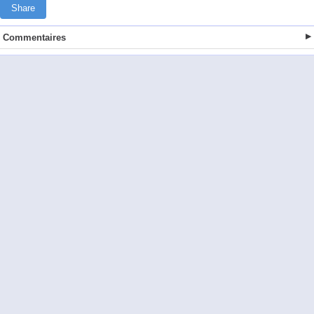
Share
Commentaires