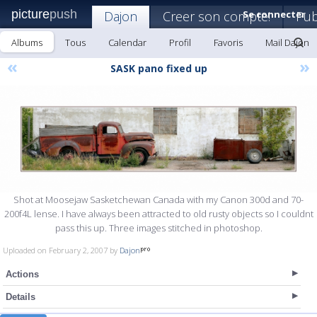
picture
push
Dajon
Creer son compte!
Se connecter
Pub
Albums
Tous
Calendar
Profil
Favoris
Mail Dajon
«
»
SASK pano fixed up
Shot at Moosejaw Sasketchewan Canada with my Canon 300d and 70-
200f4L lense. I have always been attracted to old rusty objects so I couldnt
pass this up. Three images stitched in photoshop.
Uploaded on February 2, 2007 by
Dajon
Actions
Details