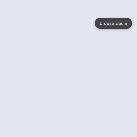
Browse album
Language
English
Nederlands
Français
Votre / vos
Help
En savoir plusu