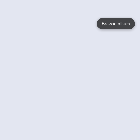
Browse album
Language
English
Nederlands
Français
Votre / vos
Help
En savoir plusu