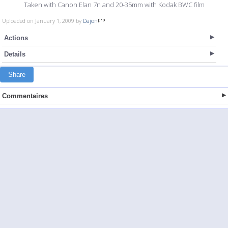
Taken with Canon Elan 7n and 20-35mm with Kodak BWC film
Uploaded on January 1, 2009 by
Dajon
Actions
Details
Share
Commentaires