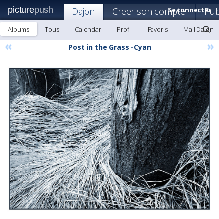
picture
push
Dajon
Creer son compte!
Se connecter
Pub
Albums
Tous
Calendar
Profil
Favoris
Mail Dajon
«
»
Post in the Grass -Cyan