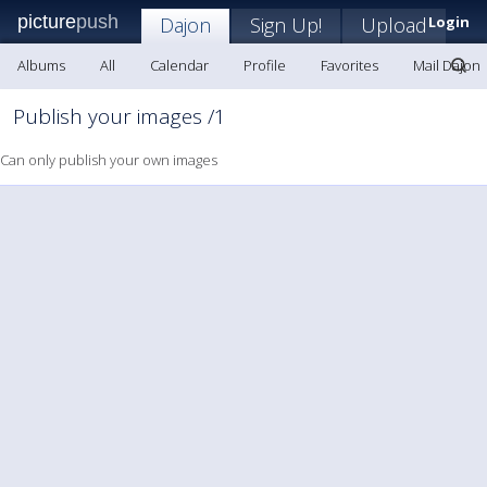
picture
push
Dajon
Sign Up!
Upload
Login
Albums
All
Calendar
Profile
Favorites
Mail Dajon
Publish your images /1
Can only publish your own images