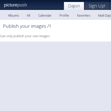
picture
push
Dajon
Sign Up!
Albums
All
Calendar
Profile
Favorites
Mail Daj
Publish your images /1
Can only publish your own images