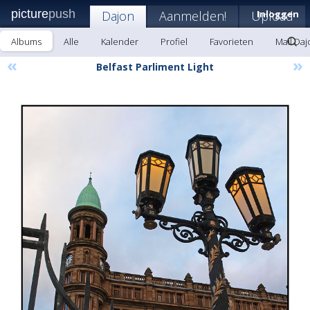
picture
push
Dajon
Aanmelden!
Upload
Inloggen
Albums
Alle
Kalender
Profiel
Favorieten
Mail Daj
«
»
Belfast Parliment Light