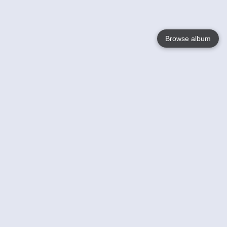
Browse album
Language
English
Nederlands
Français
Jouw
Help
Lees Meer