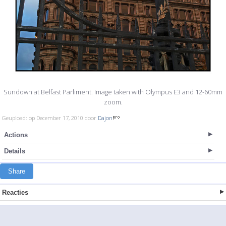
Sundown at Belfast Parliment. Image taken with Olympus E3 and 12-60mm
zoom.
Geupload: op December 17, 2010 door
Dajon
Actions
Details
Share
Reacties