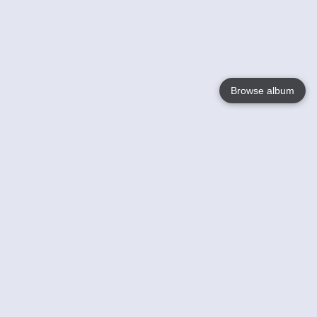
Browse album
Language
English
Nederlands
Français
Jouw
Help
Lees Meer