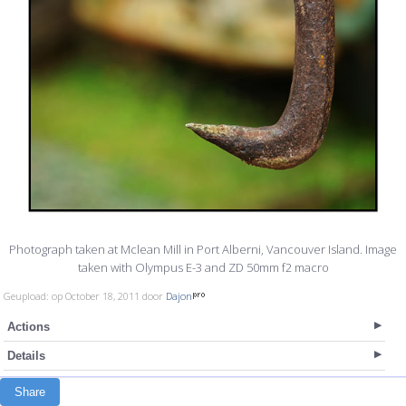
Photograph taken at Mclean Mill in Port Alberni, Vancouver Island. Image
taken with Olympus E-3 and ZD 50mm f2 macro
Geupload: op October 18, 2011 door
Dajon
Actions
Details
Share