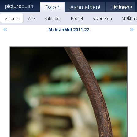
picture
push
Dajon
Aanmelden!
Upload
Inloggen
Albums
Alle
Kalender
Profiel
Favorieten
Mail Daj
«
»
McleanMill 2011 22