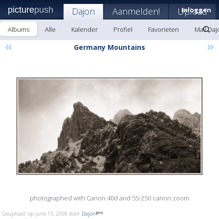
picture
push
Dajon
Aanmelden!
Upload
Inloggen
Albums
Alle
Kalender
Profiel
Favorieten
Mail Daj
«
»
Germany Mountains
photographed with Canon 40d and 55-250 canon zoom
Geupload: op June 13, 2008 door
Dajon