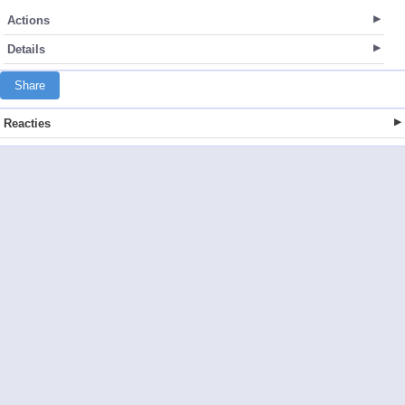
Actions
Details
Share
Reacties