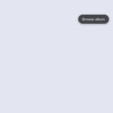
Browse album
Language
English
Nederlands
Français
Jouw
Help
Lees Meer