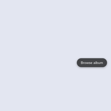
Browse album
Language
English
Nederlands