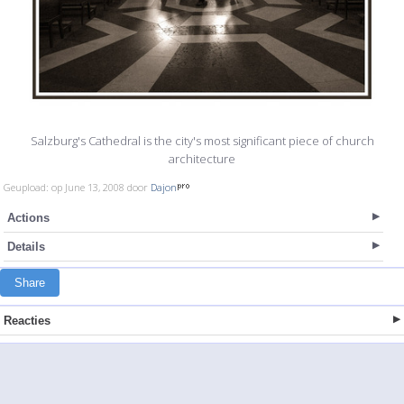
Salzburg's Cathedral is the city's most significant piece of church
architecture
Geupload: op June 13, 2008 door
Dajon
Actions
Details
Share
Reacties