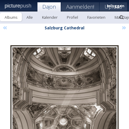
picture
push
Dajon
Aanmelden!
Upload
Inloggen
Albums
Alle
Kalender
Profiel
Favorieten
Mail Daj
«
»
Salzburg Cathedral