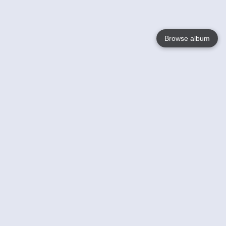
Browse album
Language
English
Nederlands
Français
Jouw
Help
Lees Meer