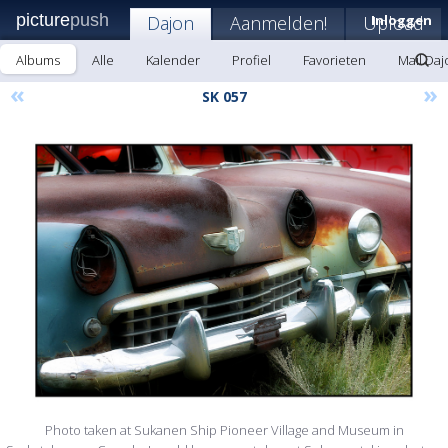
picture
push
Dajon
Aanmelden!
Upload
Inloggen
Albums
Alle
Kalender
Profiel
Favorieten
Mail Daj
«
»
SK 057
Photo taken at Sukanen Ship Pioneer Village and Museum in