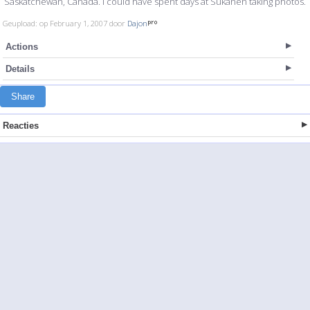
Saskatchewan, Canada. I could have spent days at Sukanen taking photos.
Geupload: op February 1, 2007 door
Dajon
Actions
Details
Share
Reacties