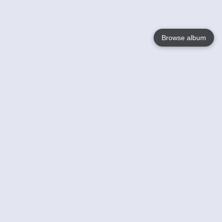
Browse album
Language
English
Nederlands
Français
Jouw
Help
Lees Meer