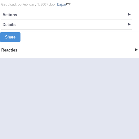
Geupload: op February 1, 2007 door
Dajon
Actions
Details
Share
Reacties