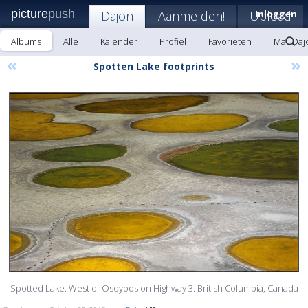
picture
push
Dajon
Aanmelden!
Upload
Inloggen
Albums
Alle
Kalender
Profiel
Favorieten
Mail Daj
«
»
Spotten Lake footprints
Spotted Lake. West of Osoyoos on Highway 3. British Columbia, Canada