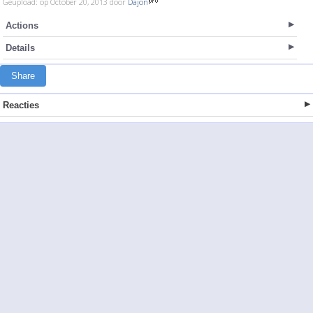
Geupload: op October 20, 2013 door
Dajon
Actions
Details
Share
Reacties