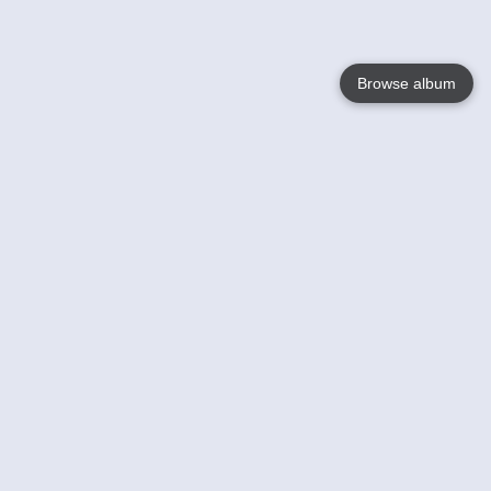
Browse album
Language
English
Nederlands
Français
Jouw
Help
Lees Meer