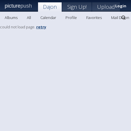
picture
push
Dajon
Sign Up!
Upload
Login
Albums
All
Calendar
Profile
Favorites
Mail Dajon
could not load page.
retry