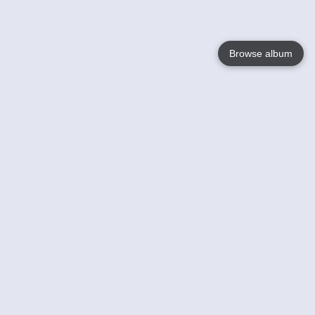
Browse album
Language
English
Nederlands
Français
Your
Help
Learn More